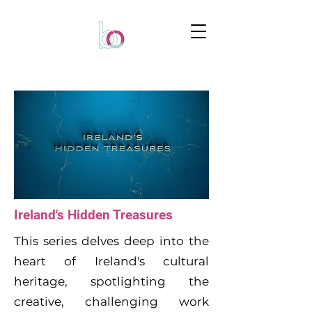
Ireland's Hidden Treasures
This series delves deep into the
heart of Ireland's cultural
heritage, spotlighting the
creative, challenging work