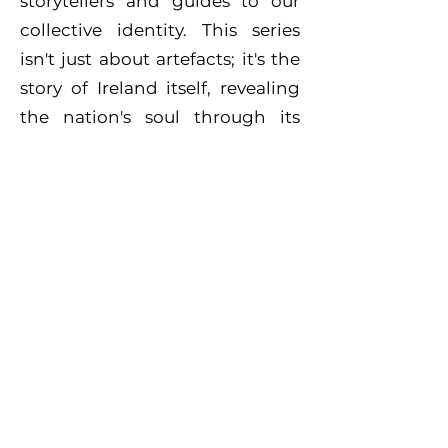
storytellers and guides to our
collective identity. This series
isn't just about artefacts; it's the
story of Ireland itself, revealing
the nation's soul through its
hidden treasures."
Bo Media
Unit D3
Brooklodge Business
Park
Glanmire
Co. Cork
T45 WF 12
derek@bomedia.tv