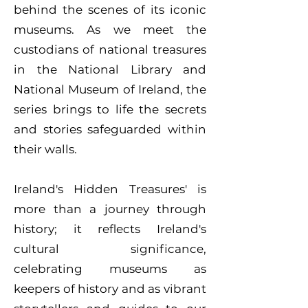
behind the scenes of its iconic
museums. As we meet the
custodians of national treasures
in the National Library and
National Museum of Ireland, the
series brings to life the secrets
and stories safeguarded within
their walls.
Ireland's Hidden Treasures' is
more than a journey through
history; it reflects Ireland's
cultural significance,
celebrating museums as
keepers of history and as vibrant